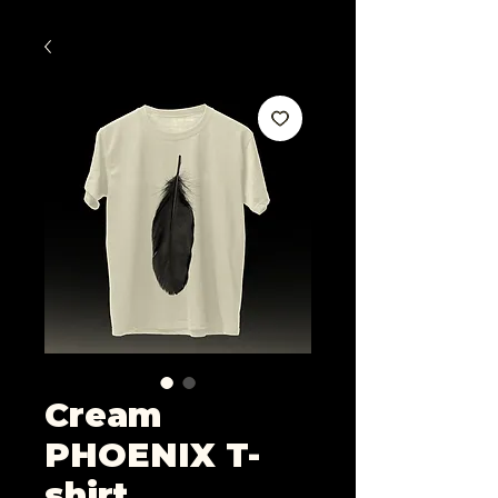
Cream
PHOENIX T-
shirt