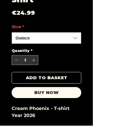
Price
€24.99
Size
*
Select
Quantity
*
ADD TO BASKET
BUY NOW
Cream Phoenix - T-shirt
Year 2026