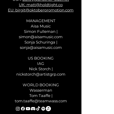
UK:
matt@holdtight.co
EU:
birgit@oktoberpromotion.com
MANAGEMENT
Aisa Music
Simon Fulleman |
simon@aisamusic.com
Sonja Schuringa |
sonja@aisamusic.com
US BOOKING
IAG
Nick Storch |
nickstorch@artistgrp.com
WORLD BOOKING
Wasserman
Tom Taaffe |
tom.taaffe@teamwass.com