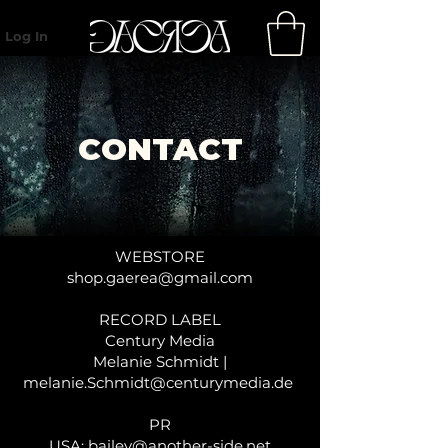
Log In
CONTACT
WEBSTORE
shop.gaerea@gmail.com
RECORD LABEL
Century Media
Melanie Schmidt |
melanie.Schmidt@centurymedia.de
PR
USA:
bailey@another-side.net