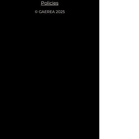
Policies
© GAEREA 2025