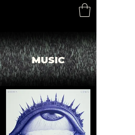
MUSIC