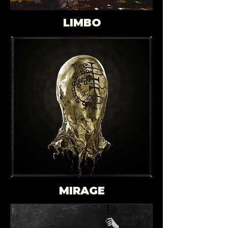
LIMBO
MIRAGE