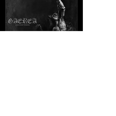
UNSETTLING
WHISPERS